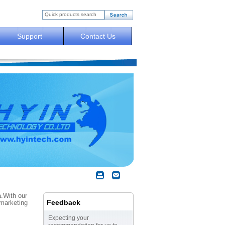
Support
Contact Us
a.With our
Feedback
 marketing
Expecting your