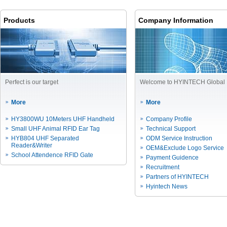
Products
Company Information
Perfect is our target
Welcome to HYINTECH Global
More
More
HY3800WU 10Meters UHF Handheld
Company Profile
Small UHF Animal RFID Ear Tag
Technical Support
HYB804 UHF Separated
ODM Service Instruction
Reader&Writer
OEM&Exclude Logo Service
School Attendence RFID Gate
Payment Guidence
Recruitment
Partners of HYINTECH
Hyintech News