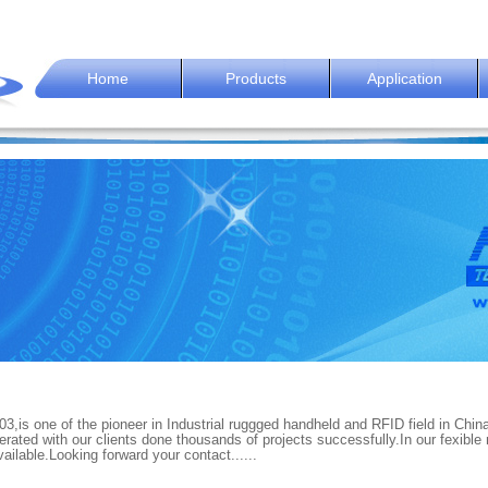
Home
Products
Application
1
2
3
4
5
6
7
8
3,is one of the pioneer in Industrial ruggged handheld and RFID field in Chin
ated with our clients done thousands of projects successfully.In our fexible
lable.Looking forward your contact......