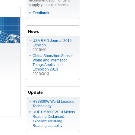
recommendation for us to
supply you better service
Feedback
News
USA RFID Journal 2015
Exhition
2015/4/1
China Shenzhen Sensor
World and Internet of
Things Application
Exhibition 2013
2013/3/13
Update
HY3800W World Leading
Technology
UHF HY3800W 10 Meters
Reading Distance&
excellent Multi-tag
Reading capablity