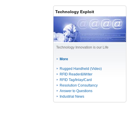
Technology Exploit
Technology Innovation is our Life
More
Rugged Handheld (Video)
RFID Reader&Writer
RFID Tag/Inlay/Card
Resolution Consultancy
Answer to Questions
Industrial News