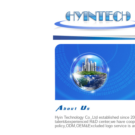
Hyin Technology Co.,Ltd established since 200
talent&experienced R&D center,we have cooper
policy,ODM,OEM&Excluded logo service is avai