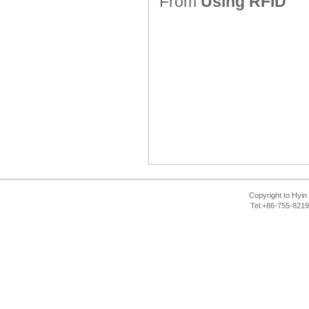
From
Using RFID
Copyright to Hyin 
Tel:+86-755-821