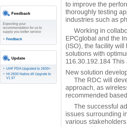
to improve the perfor
thoroughly testing app
Feedback
industries such as ph
Expecting your
recommendation for us to
Working in collabora
supply you better service
EPCglobal and the In
Feedback
(ISO), the facility wi
solutions with optim
Update
116.30.192.184 This 
UHF PDA Upgrated to 2600+
New solution develo
HI-2600 Native.dll Upgrate to
V1.97
The RDC will develo
approach, as wirele
recommended based on
The successful adop
issues surrounding in
various stakeholders