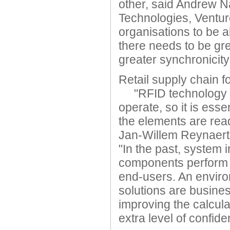
other, said Andrew N
Technologies, Ventur
organisations to be a
there needs to be gre
greater synchronicity
Retail supply chain f
"RFID technology f
operate, so it is esse
the elements are rea
Jan-Willem Reynaert
"In the past, system 
components perform i
end-users. An envir
solutions are busines
improving the calcula
extra level of confid