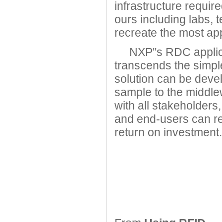
infrastructure requir
ours including labs,
recreate the most appr
NXP''s RDC applicat
transcends the simple
solution can be deve
sample to the middle
with all stakeholders
and end-users can re
return on investment.
Ex