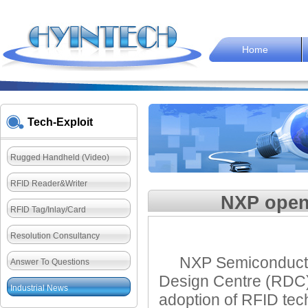
Home
Tech-Exploit
Rugged Handheld (Video)
RFID Reader&Writer
NXP open
RFID Tag/Inlay/Card
Resolution Consultancy
NXP Semiconductors
Answer To Questions
Design Centre (RDC) 
Industrial News
adoption of RFID tec