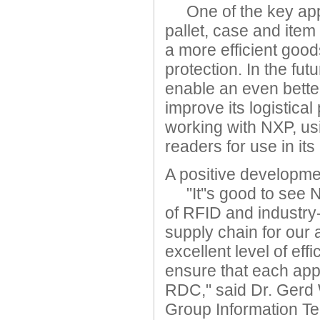
One of the key applic
pallet, case and item
a more efficient good
protection. In the fu
enable an even better
improve its logisti
working with NXP, us
readers for use in i
A positive developme
"It''s good to see N
of RFID and industry
supply chain for our 
excellent level of eff
ensure that each appl
RDC," said Dr. Gerd
Group Information T